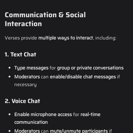
Communication & Social
Interaction
Verses provide
multiple ways to interact
, including:
1. Text Chat
Type messages
for
group or private conversations
Moderators
can
enable/disable chat messages
if
necessary
2. Voice Chat
Enable microphone access
for
real-time
communication
Moderators
can
mute/unmute participants
if