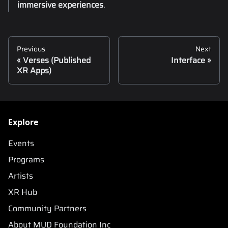
immersive experiences
.
Previous
Next
Verses (Published
Interface
XR Apps)
Explore
Events
Programs
Artists
XR Hub
Community Partners
About MUD Foundation Inc