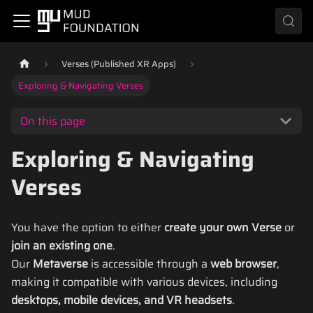
Verses (Published XR Apps)
Exploring & Navigating Verses
On this page
Exploring & Navigating
Verses
You have the option to either
create your own Verse
or
join an existing one
.
Our
Metaverse
is accessible through a
web browser
,
making it compatible with various devices, including
desktops, mobile devices, and VR headsets
.