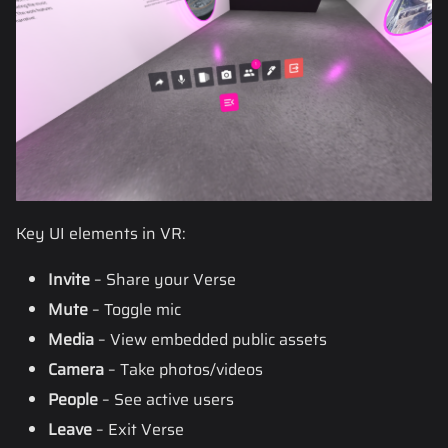
Key UI elements in VR:
Invite
– Share your Verse
Mute
– Toggle mic
Media
– View embedded public assets
Camera
– Take photos/videos
People
– See active users
Leave
– Exit Verse