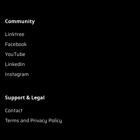
Community
Linktree
Facebook
YouTube
LinkedIn
Instagram
Support & Legal
Contact
Terms and Privacy Policy