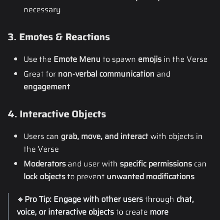
necessary
3. Emotes & Reactions
Use the
Emote Menu
to spawn
emojis
in the Verse
Great for
non-verbal communication
and
engagement
4. Interactive Objects
Users can
grab, move, and interact
with objects in
the Verse
Moderators
and user with
specific permissions
can
lock objects
to prevent
unwanted modifications
🔹
Pro Tip:
Engage with other users
through
chat,
voice, or interactive objects
to create
more