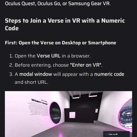
Oculus Quest, Oculus Go, or Samsung Gear VR
.
Steps to Join a Verse in VR with a Numeric
Code
First: Open the Verse on Desktop or Smartphone
Open the
Verse URL
in a browser.
Before entering, choose
"Enter on VR"
.
A
modal window
will appear with a
numeric code
and short URL.