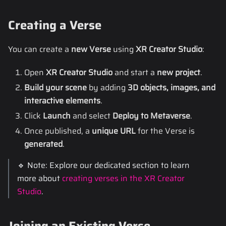
Creating a Verse
You can create a
new Verse
using
XR Creator Studio
:
Open
XR Creator Studio
and start a
new project
.
Build your scene
by adding
3D objects, images, and
interactive elements
.
Click
Launch
and select
Deploy to Metaverse
.
Once published, a
unique URL
for the Verse is
generated
.
🔹 Note: Explore our dedicated section to learn
more about
creating verses in the XR Creator
Studio
.