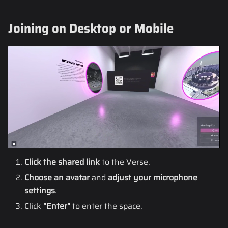
Joining on Desktop or Mobile
Click the shared link
to the Verse.
Choose an avatar
and
adjust your microphone
settings
.
Click
"Enter"
to enter the space.