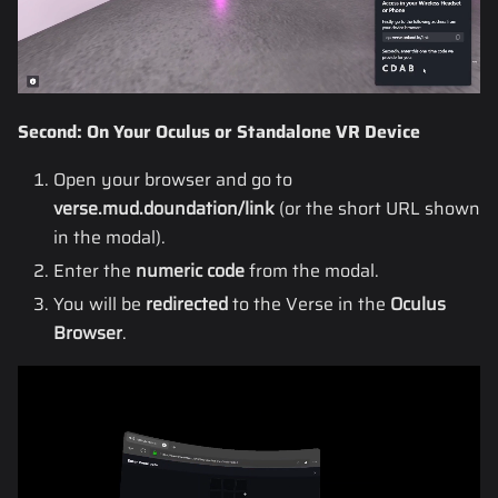
Second: On Your Oculus or Standalone VR Device
Open your browser and go to
verse.mud.doundation/link
(or the short URL shown
in the modal).
Enter the
numeric code
from the modal.
You will be
redirected
to the Verse in the
Oculus
Browser
.