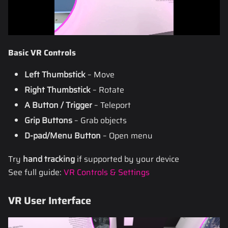
Basic VR Controls
Left Thumbstick
– Move
Right Thumbstick
– Rotate
A Button / Trigger
– Teleport
Grip Buttons
– Grab objects
D-pad/Menu Button
– Open menu
Try
hand tracking
if supported by your device
See full guide:
VR Controls & Settings
VR User Interface