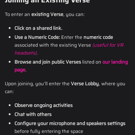
Joining an Existing Verse
To enter an
existing Verse
, you can:
Click on a shared link.
Use a Numeric Code:
Enter the
numeric code
associated with the existing Verse
(useful for VR
headsets)
.
Browse and join public Verses
listed on
our landing
page
.
Upon joining, you’ll enter the
Verse Lobby
, where you
can:
Observe ongoing activities
Chat with others
Configure your microphone and speakers settings
before fully entering the space