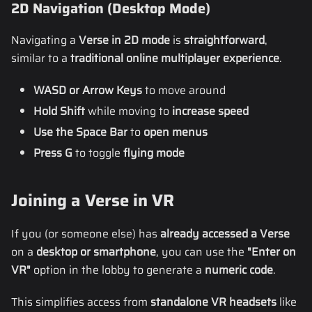
2D Navigation (Desktop Mode)
Navigating a
Verse in 2D mode
is
straightforward
,
similar to a
traditional online multiplayer experience
.
WASD or Arrow Keys
to move around
Hold Shift
while moving to
increase speed
Use the Space Bar
to
open menus
Press G
to toggle
flying mode
Joining a Verse in VR
If you (or someone else) has
already accessed a Verse
on a
desktop or smartphone
, you can use the
"Enter on
VR"
option in the lobby to generate a
numeric code
.
This simplifies access from
standalone VR headsets
like