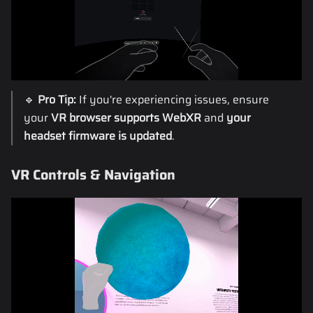
🔹
Pro Tip:
If you're experiencing issues, ensure
your
VR browser supports WebXR
and
your
headset firmware is updated
.
VR Controls & Navigation